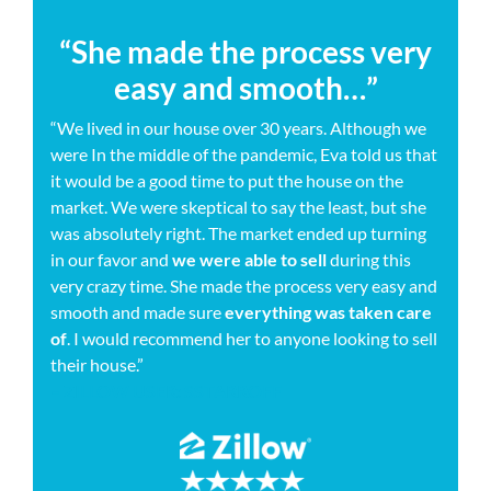
“She made the process very
easy and smooth…”
“We lived in our house over 30 years. Although we
were In the middle of the pandemic, Eva told us that
it would be a good time to put the house on the
market. We were skeptical to say the least, but she
was absolutely right. The market ended up turning
in our favor and
we were able to sell
during this
very crazy time. She made the process very easy and
smooth and made sure
everything was taken care
of
. I would recommend her to anyone looking to sell
their house.”
– ZILLOW USER: SSTARROFF