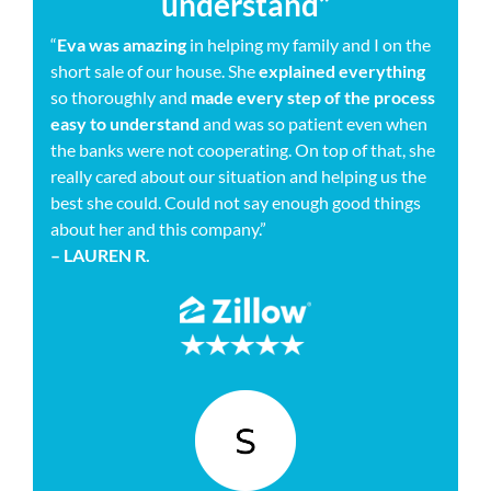
understand”
“
Eva was amazing
in helping my family and I on the
short sale of our house. She
explained everything
so thoroughly and
made every step of the process
easy to understand
and was so patient even when
the banks were not cooperating. On top of that, she
really cared about our situation and helping us the
best she could. Could not say enough good things
about her and this company.”
– LAUREN R.