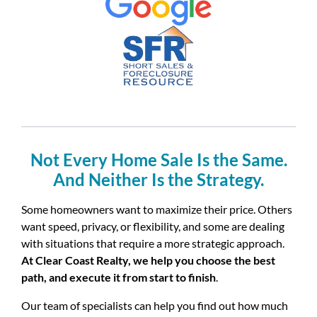
Not Every Home Sale Is the Same.
And Neither Is the Strategy.
Some homeowners want to maximize their price. Others
want speed, privacy, or flexibility, and some are dealing
with situations that require a more strategic approach.
At Clear Coast Realty, we help you choose the best
path, and execute it from start to finish
.
Our team of specialists can help you find out how much