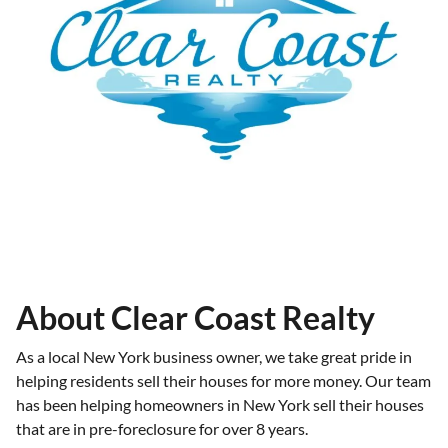
About Clear Coast Realty
As a local New York business owner, we take great pride in
helping residents sell their houses for more money. Our team
has been helping homeowners in New York sell their houses
that are in pre-foreclosure for over 8 years.