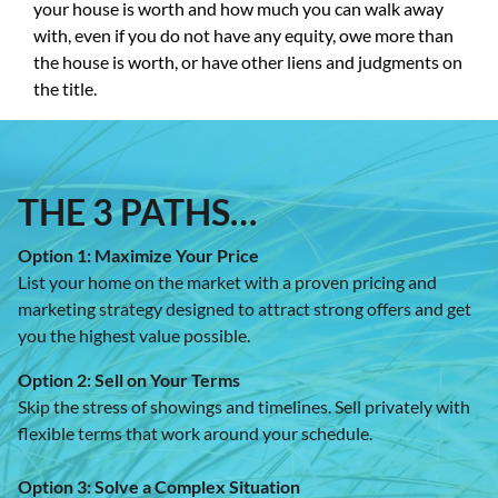
your house is worth and how much you can walk away
with, even if you do not have any equity, owe more than
the house is worth, or have other liens and judgments on
the title.
THE 3 PATHS
…
Option 1: Maximize Your Price
List your home on the market with a proven pricing and
marketing strategy designed to attract strong offers and get
you the highest value possible.
Option 2: Sell on Your Terms
Skip the stress of showings and timelines. Sell privately with
flexible terms that work around your schedule.
Option 3: Solve a Complex Situation