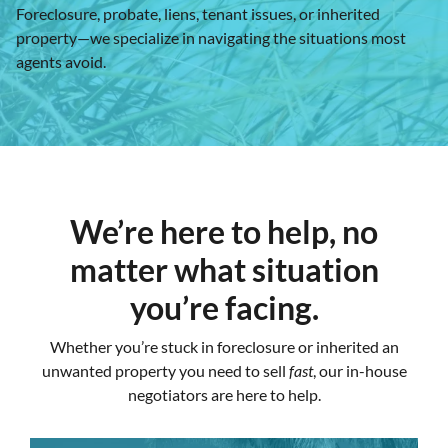
Foreclosure, probate, liens, tenant issues, or inherited
property—we specialize in navigating the situations most
agents avoid.
We’re here to help, no
matter what situation
you’re facing.
Whether you’re stuck in foreclosure or inherited an
unwanted property you need to sell
fast
, our in-house
negotiators are here to help.