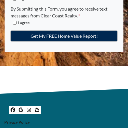
c
u
By Submitting this Form, you agree to receive text
p
messages from Clear Coast Realty.
*
e
I agree
n
c
y
*
*
Facebook
Google Business
Instagram
Zillow
Privacy Policy