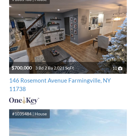
$700,000
3 Bd 2 Ba 2,021 SqFt
10
146 Rosemont Avenue Farmingville, NY
11738
#1035484 | House