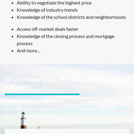
Ability to negotiate the highest price
Knowledge of industry trends
Knowledge of the school districts and neighborhoods
Access off-market deals faster
Knowledge of the closing process and mortgage
process
And more…
Do you Know What Your New York Area Home
is Worth?
New York home values are constantly changing. Get your
accurate and no-cost home valuation by entering your
property address below!