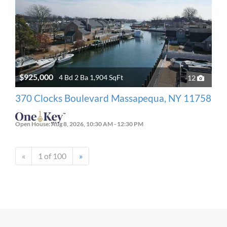
$925,000
4 Bd 2 Ba 1,904 SqFt
12
370 Clocks Boulevard Massapequa, NY 11758
Open House: Aug 8, 2026, 10:30 AM - 12:30 PM
«
1 of 100
»