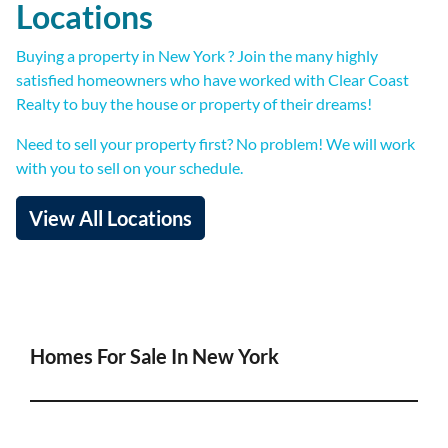
Locations
Buying a property in New York ? Join the many highly
satisfied homeowners who have worked with Clear Coast
Realty to buy the house or property of their dreams!
Need to sell your property first? No problem! We will work
with you to sell on your schedule.
View All Locations
Homes For Sale In New York