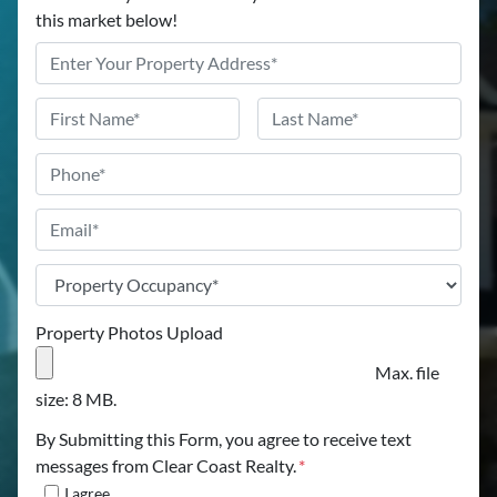
this market below!
Address
*
Name
*
First
Last
Phone
Email
*
Property
Occupancy
*
Property Photos Upload
Max. file
size: 8 MB.
By Submitting this Form, you agree to receive text
messages from Clear Coast Realty.
*
I agree