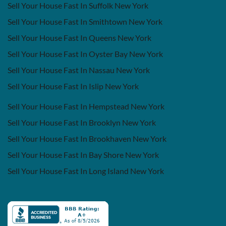
Sell Your House Fast In Suffolk New York
Sell Your House Fast In Smithtown New York
Sell Your House Fast In Queens New York
Sell Your House Fast In Oyster Bay New York
Sell Your House Fast In Nassau New York
Sell Your House Fast In Islip New York
Sell Your House Fast In Hempstead New York
Sell Your House Fast In Brooklyn New York
Sell Your House Fast In Brookhaven New York
Sell Your House Fast In Bay Shore New York
Sell Your House Fast In Long Island New York