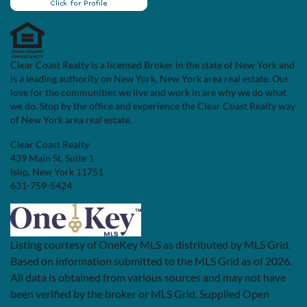
Clear Coast Realty is a licensed Broker in the state of New York and
is a leading authority on New York, New York area real estate. Our
love for the communities we live and work in are why we do what
we do. Stop by the office and experience the Clear Coast Realty way
of New York area real estate.
Clear Coast Realty
439 Main St, Suite 1
Islip, New York 11751
631-759-5424
Listing courtesy of OneKey MLS as distributed by MLS Grid.
Based on information submitted to the MLS Grid as of 2026.
All data is obtained from various sources and may not have
been verified by the broker or MLS Grid. Supplied Open