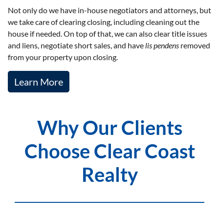
Not only do we have in-house negotiators and attorneys, but
we take care of clearing closing, including cleaning out the
house if needed. On top of that, we can also clear title issues
and liens, negotiate short sales, and have
lis pendens
removed
from your property upon closing.
Learn More
Why Our Clients
Choose Clear Coast
Realty