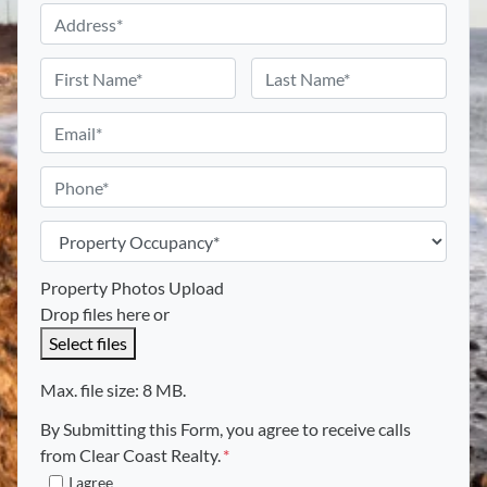
A
d
d
N
r
a
First
Last
e
m
E
s
e
m
s
*
a
P
*
i
h
l
o
P
*
n
r
e
o
Property Photos Upload
p
Drop files here or
e
Select files
r
t
Max. file size: 8 MB.
y
By Submitting this Form, you agree to receive calls
O
from Clear Coast Realty.
*
c
I agree