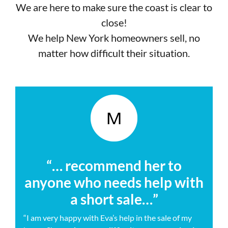
We are here to make sure the coast is clear to
close!
We help New York homeowners sell, no
matter how difficult their situation.
“… recommend her to
anyone who needs help with
a short sale…”
“I am very happy with Eva’s help in the sale of my