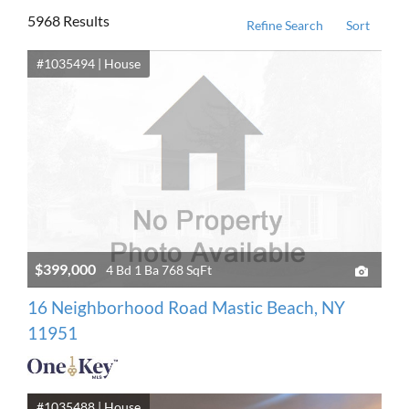
5968 Results
Refine Search
Sort
#1035494 | House
$399,000
4 Bd 1 Ba 768 SqFt
16 Neighborhood Road Mastic Beach, NY
11951
#1035488 | House