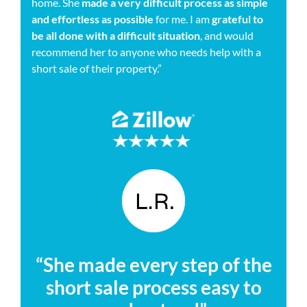
home. She
made a very difficult process as simple
and effortless as possible
for me. I am
grateful to
be all done with a difficult situation
, and would
recommend her to anyone who needs help with a
short sale of their property.”
– MATT
“She made every step of the
short sale process easy to