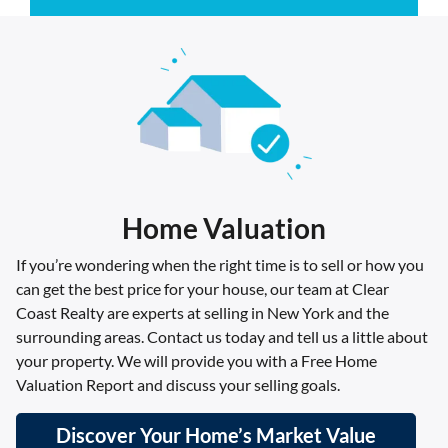
Home Valuation
If you’re wondering when the right time is to sell or how you
can get the best price for your house, our team at Clear
Coast Realty are experts at selling in New York and the
surrounding areas. Contact us today and tell us a little about
your property. We will provide you with a Free Home
Valuation Report and discuss your selling goals.
Discover Your Home’s Market Value