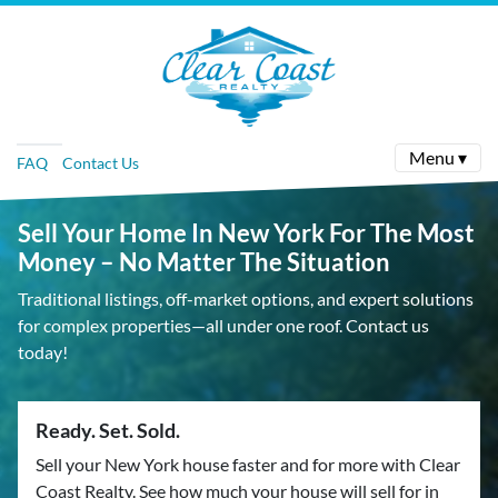
Menu ▾
FAQ
Contact Us
Sell Your Home In New York For The Most
Money – No Matter The Situation
Traditional listings, off-market options, and expert solutions
for complex properties—all under one roof. Contact us
today!
Ready. Set. Sold.
Sell your New York house faster and for more with Clear
Coast Realty. See how much your house will sell for in