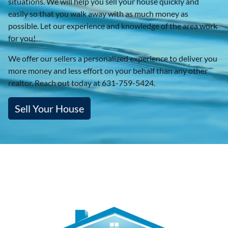
situations. We will help you sell your house quickly and
easily so that you walk away with as much money as
possible. Let our experience and knowledge of the area work
for you!
We offer our sellers a personalized experience to deliver you
more money and less effort on your behalf than any other
realtor. Reach out today at 631-759-5424.
Sell Your House