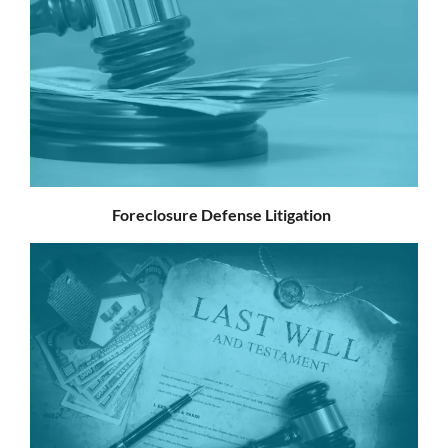
Foreclosure Defense Litigation