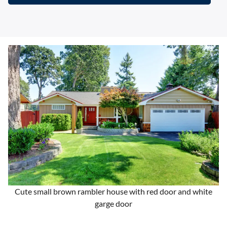
Cute small brown rambler house with red door and white
garge door