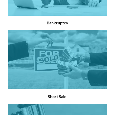
Bankruptcy
Short Sale