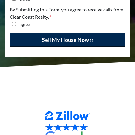
By Submitting this Form, you agree to receive calls from
Clear Coast Realty.
*
I agree