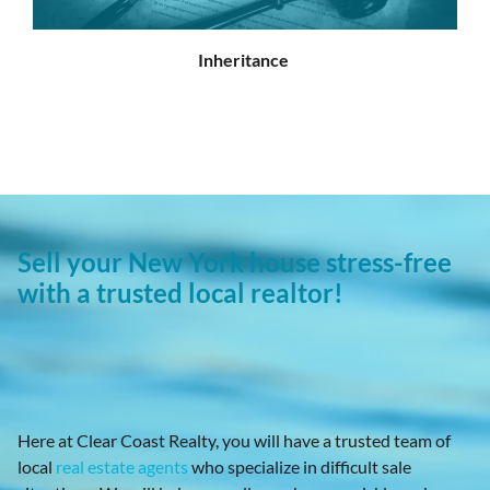
Inheritance
Sell your New York house stress-free
with a trusted local realtor!
Here at Clear Coast Realty, you will have a trusted team of
local
real estate agents
who specialize in difficult sale