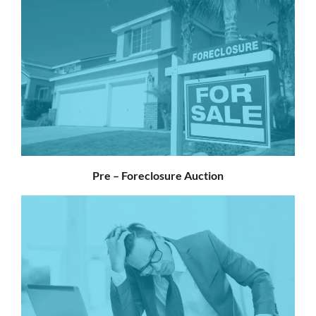
Pre – Foreclosure Auction