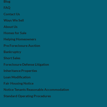
Blog
FAQ
Contact Us
Ways We Sell
About Us
Homes for Sale
Helping Homeowners
Pre Foreclosure Auction
Bankruptcy
Short Sales
Foreclosure Defense Litigation
Inheritance Properties
Loan Modification
Fair Housing Notice
Notice Tenants Reasonable Accommodation
Standard Operating Procedures