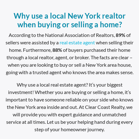
Why use a local New York realtor
when buying or selling a home?
According to the National Association of Realtors,
89%
of
sellers were assisted by a
real estate agent
when selling their
home. Furthermore,
88%
of buyers purchased their home
through a local realtor, agent, or broker. The facts are clear –
when you are looking to buy or sell a New York area house,
going with a trusted agent who knows the area makes sense.
Why use a local real estate agent? It’s your biggest
investment! Whether you are buying or selling a home, it’s
important to have someone reliable on your side who knows
the New York area inside and out. At Clear Coast Realty, we
will provide you with expert guidance and unmatched
service at all times. Let us be your helping hand during every
step of your homeowner journey.