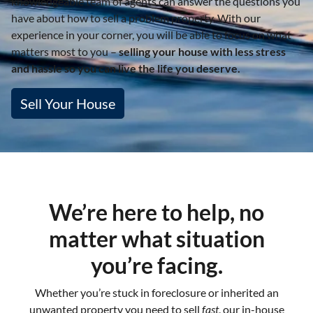
knowledgeable team of agents can answer the questions you
have about how to sell a problem property. With our
experience in your corner, you will be able to focus on what
matters most to you –
selling your house with less stress
and hassle so you can live the life you deserve.
Sell Your House
We’re here to help, no
matter what situation
you’re facing.
Whether you’re stuck in foreclosure or inherited an
unwanted property you need to sell
fast
, our in-house