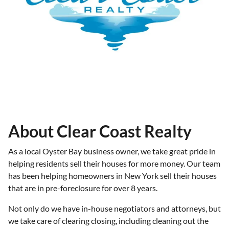
About Clear Coast Realty
As a local Oyster Bay business owner, we take great pride in
helping residents sell their houses for more money. Our team
has been helping homeowners in New York sell their houses
that are in pre-foreclosure for over 8 years.
Not only do we have in-house negotiators and attorneys, but
we take care of clearing closing, including cleaning out the