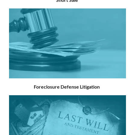
Foreclosure Defense Litigation