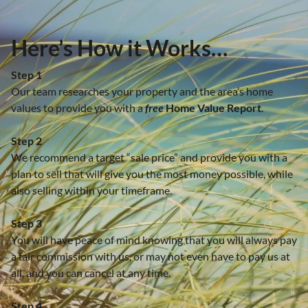
Here’s How it Works…
Step 1
Our team researches your property and the area’s home
values to provide you with a
free
Home Value Report
.
Step 2
We recommend a target “sale price” and provide you with a
plan to sell that will give you the most money possible, while
also selling within your timeframe.
Step 3
You will have peace of mind knowing that you will always pay
a fair commission with us, or may not even have to pay us at
all, and you can cancel at any time.
Step 4