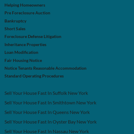
Helping Homeowners
Pre Foreclosure Auction
Bankruptcy
Short Sales
Foreclosure Defense Litigation
Inheritance Properties
Loan Modification
Fair Housing Notice
Notice Tenants Reasonable Accommodation
Standard Operating Procedures
Sell Your House Fast In Suffolk New York
Sell Your House Fast In Smithtown New York
Sell Your House Fast In Queens New York
Sell Your House Fast In Oyster Bay New York
Sell Your House Fast In Nassau New York