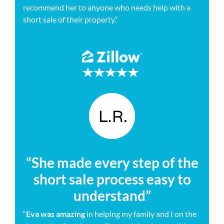
recommend her to anyone who needs help with a
short sale of their property.”
– MATT
“She made every step of the
short sale process easy to
understand”
“
Eva was amazing
in helping my family and I on the