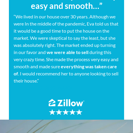
easy and smooth…”
“We lived in our house over 30 years. Although we
were In the middle of the pandemic, Eva told us that
it would be a good time to put the house on the
market. We were skeptical to say the least, but she
was absolutely right. The market ended up turning
in our favor and
we were able to sell
during this
very crazy time. She made the process very easy and
smooth and made sure
everything was taken care
of
. I would recommend her to anyone looking to sell
their house.”
– ZILLOW USER: SSTARROFF