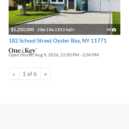
$1,250,000
3 Bd 2 Ba 2,813 SqFt
49
182 School Street Oyster Bay, NY 11771
Open House: Aug 9, 2026, 12:00 PM - 2:00 PM
«
1 of 6
»