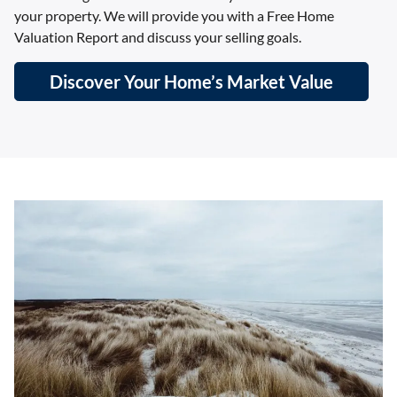
your property. We will provide you with a Free Home
Valuation Report and discuss your selling goals.
Discover Your Home’s Market Value