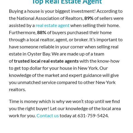
Top Real Estate Agent
Buying a house is your biggest investment! According to
the National Association of Realtors,
89%
of sellers were
assisted by a
real estate agent
when selling their home.
Furthermore,
88%
of buyers purchased their home
through a local realtor, agent, or broker. It’s important to
have someone reliable in your corner when selling real
estate in Oyster Bay. We are made up of a team
of
trusted local real estate agents
with the know-how
to get top dollar for your house in New York. Our
knowledge of the market and expert guidance will give
you unmatched service compared to other New York
realtors.
Time is money which is why we won’t stop until we find
you the right buyer! Let our knowledge of the local area
work for you.
Contact us
today at 631-759-5424.