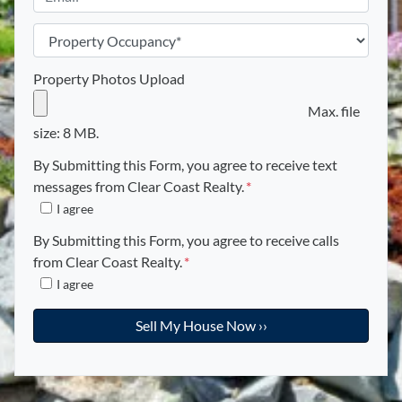
*
n
m
e
a
P
i
r
l
o
Property Photos Upload
*
p
Max. file
e
size: 8 MB.
r
t
By Submitting this Form, you agree to receive text
y
messages from Clear Coast Realty.
*
O
I agree
c
By Submitting this Form, you agree to receive calls
c
from Clear Coast Realty.
*
u
I agree
p
a
n
c
y
*