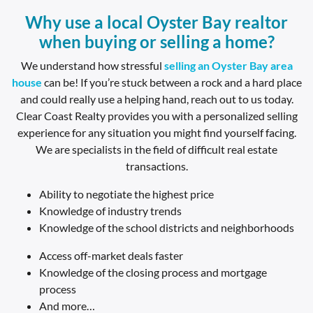
Why use a local Oyster Bay realtor
when buying or selling a home?
We understand how stressful
selling an
Oyster Bay area
house
can be! If you’re stuck between a rock and a hard place
and could really use a helping hand, reach out to us today.
Clear Coast Realty provides you with a personalized selling
experience for any situation you might find yourself facing.
We are specialists in the field of difficult real estate
transactions.
Ability to negotiate the highest price
Knowledge of industry trends
Knowledge of the school districts and neighborhoods
Access off-market deals faster
Knowledge of the closing process and mortgage
process
And more…