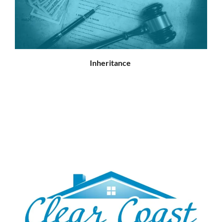
Inheritance