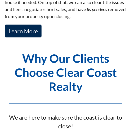
house if needed. On top of that, we can also clear title issues
and liens, negotiate short sales, and have
lis pendens
removed
from your property upon closing.
Learn More
Why Our Clients
Choose Clear Coast
Realty
We are here to make sure the coast is clear to
close!