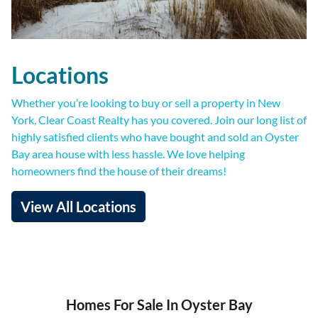
Locations
Whether you’re looking to buy or sell a property in New
York, Clear Coast Realty has you covered. Join our long list of
highly satisfied clients who have bought and sold an Oyster
Bay area house with less hassle. We love helping
homeowners find the house of their dreams!
View All Locations
Homes For Sale In Oyster Bay