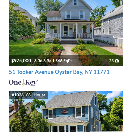
$975,000
3 Bd 3 Ba 1,566 SqFt
23
51 Tooker Avenue Oyster Bay, NY 11771
#1026168 | House