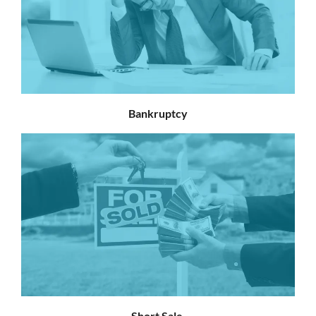
Bankruptcy
Short Sale