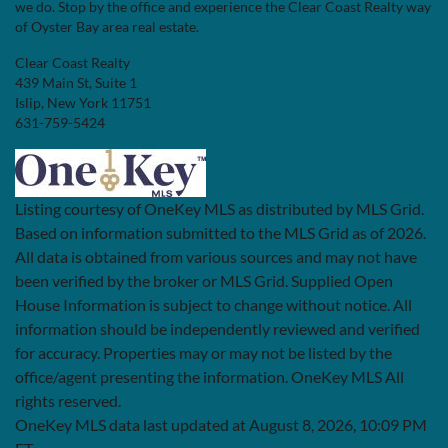
we do. Stop by the office and experience the Clear Coast Realty way
of Oyster Bay area real estate.
Clear Coast Realty
439 Main St, Suite 1
Islip, New York 11751
631-759-5424
Listing courtesy of OneKey MLS as distributed by MLS Grid.
Based on information submitted to the MLS Grid as of 2026.
All data is obtained from various sources and may not have
been verified by the broker or MLS Grid. Supplied Open
House Information is subject to change without notice. All
information should be independently reviewed and verified
for accuracy. Properties may or may not be listed by the
office/agent presenting the information. OneKey MLS All
rights reserved.
OneKey MLS data last updated at August 8, 2026, 10:09 PM