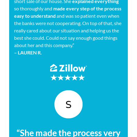
short sale of our house. She
explained everything
so thoroughly and
made every step of the process
easy to understand
and was so patient even when
the banks were not cooperating. On top of that, she
really cared about our situation and helping us the
best she could. Could not say enough good things
about her and this company.”
– LAUREN R.
“She made the process very