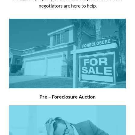
negotiators are here to help.
Pre – Foreclosure Auction