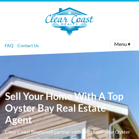
Menu ▾
FAQ
Contact Us
Sell Your Home With A Top
Oyster Bay Real Estate
Agent
Clear Coast Realty will partner with you to sell your Oyster