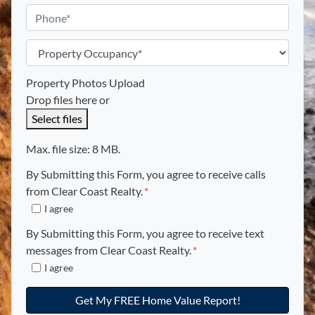
s
*
a
P
*
i
h
l
o
P
*
n
r
e
o
Property Photos Upload
p
Drop files here or
e
Select files
r
t
Max. file size: 8 MB.
y
By Submitting this Form, you agree to receive calls
O
from Clear Coast Realty.
*
c
I agree
c
u
By Submitting this Form, you agree to receive text
p
messages from Clear Coast Realty.
*
e
I agree
n
c