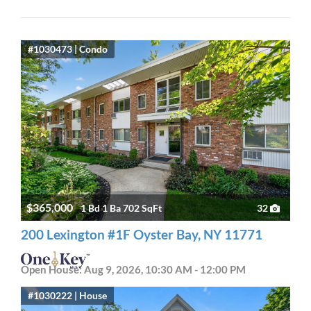
#1030473 | Condo
$365,000
1 Bd 1 Ba 702 SqFt
32
200 Lexington #1F Oyster Bay, NY 11771
Open House: Aug 9, 2026, 10:30 AM - 12:00 PM
#1030222 | House