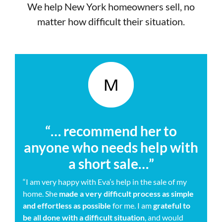
We help New York homeowners sell, no
matter how difficult their situation.
“… recommend her to
anyone who needs help with
a short sale…”
“I am very happy with Eva’s help in the sale of my
home. She
made a very difficult process as simple
and effortless as possible
for me. I am
grateful to
be all done with a difficult situation
, and would