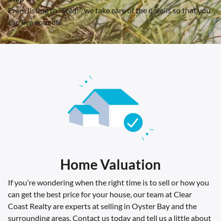
From listing to “Sold!”, we take care of the details so that you
can live your life.
Home Valuation
If you’re wondering when the right time is to sell or how you
can get the best price for your house, our team at Clear
Coast Realty are experts at selling in Oyster Bay and the
surrounding areas. Contact us today and tell us a little about