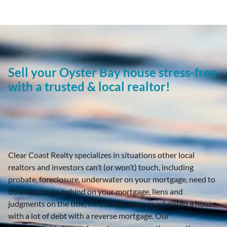
Sell your Oyster Bay house stress-free
with a trusted & local realtor!
Clear Coast Realty specializes in situations other local
realtors and investors can’t (or won’t) touch, including
probate, foreclosure, underwater on your mortgage, need to
do a short sale, behind on your mortgage, liens and
judgments on the title, filed bankruptcy, or inherited a house
with a lot of debt with a reverse mortgage. Our