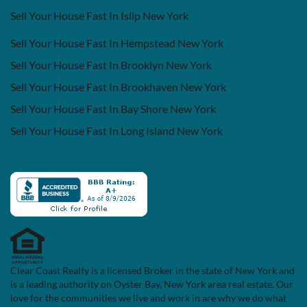
Sell Your House Fast In Islip New York
Sell Your House Fast In Hempstead New York
Sell Your House Fast In Brooklyn New York
Sell Your House Fast In Brookhaven New York
Sell Your House Fast In Bay Shore New York
Sell Your House Fast In Long Island New York
Clear Coast Realty is a licensed Broker in the state of New York and
is a leading authority on Oyster Bay, New York area real estate. Our
love for the communities we live and work in are why we do what