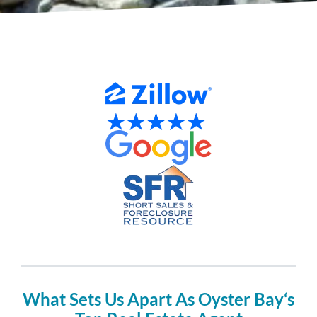
What Sets Us Apart As Oyster Bay‘s